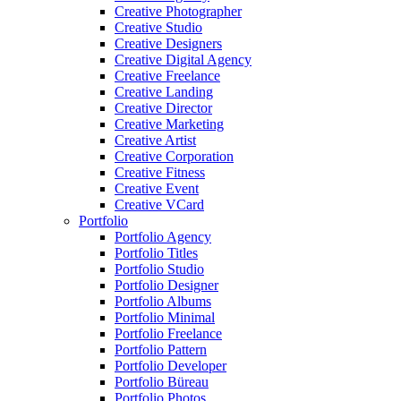
Creative Photographer
Creative Studio
Creative Designers
Creative Digital Agency
Creative Freelance
Creative Landing
Creative Director
Creative Marketing
Creative Artist
Creative Corporation
Creative Fitness
Creative Event
Creative VCard
Portfolio
Portfolio Agency
Portfolio Titles
Portfolio Studio
Portfolio Designer
Portfolio Albums
Portfolio Minimal
Portfolio Freelance
Portfolio Pattern
Portfolio Developer
Portfolio Büreau
Portfolio Photos