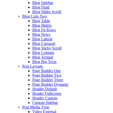
Blog Sidebar
Blog Fluid
Blog Slides Scroll
Blog Lists Two
Blog Table
Blog Matrix
Blog Fit Rows
Blog News
Blog Lateral
Blog Carousel
Blog Sticky Scroll
Blog Column
Blog Textual
Blog Big Texts
Post Layouts
Page Builder One
Page Builder Two
Page Builder Three
Page Builder Dynamic
Header Default
Header Fullscreen
Header Custom
Custom Sidebar
Post Media Type
Video External