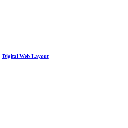
Digital Web Layout