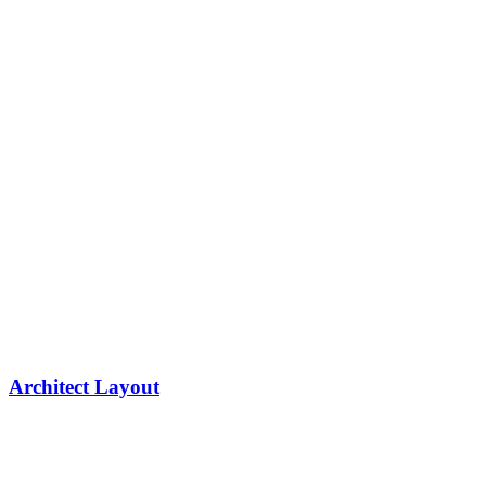
Architect Layout