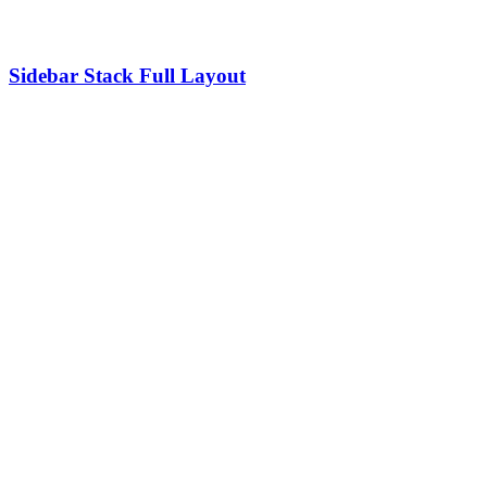
Sidebar Stack Full Layout