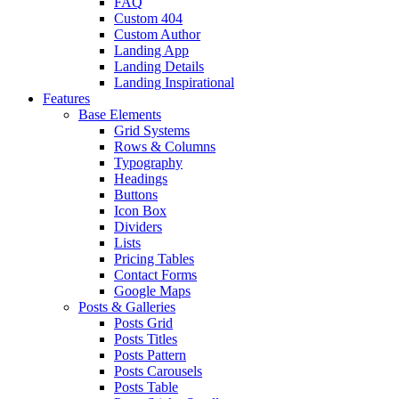
FAQ
Custom 404
Custom Author
Landing App
Landing Details
Landing Inspirational
Features
Base Elements
Grid Systems
Rows & Columns
Typography
Headings
Buttons
Icon Box
Dividers
Lists
Pricing Tables
Contact Forms
Google Maps
Posts & Galleries
Posts Grid
Posts Titles
Posts Pattern
Posts Carousels
Posts Table