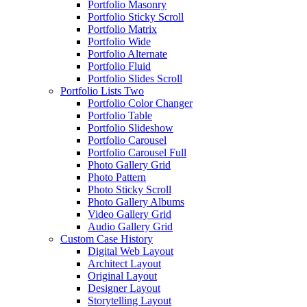
Portfolio Masonry
Portfolio Sticky Scroll
Portfolio Matrix
Portfolio Wide
Portfolio Alternate
Portfolio Fluid
Portfolio Slides Scroll
Portfolio Lists Two
Portfolio Color Changer
Portfolio Table
Portfolio Slideshow
Portfolio Carousel
Portfolio Carousel Full
Photo Gallery Grid
Photo Pattern
Photo Sticky Scroll
Photo Gallery Albums
Video Gallery Grid
Audio Gallery Grid
Custom Case History
Digital Web Layout
Architect Layout
Original Layout
Designer Layout
Storytelling Layout