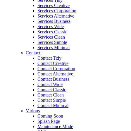
Services Tidy
Services Creative
Services Corporation
Services Alternative
Services Business
Services Wide
Services Classic
Services Clean
Services Simple
Services Minimal
Contact
Contact Tidy
Contact Creative
Contact Corporation
Contact Alternative
Contact Business
Contact Wide
Contact Classic
Contact Clean
Contact Simple
Contact Minimal
Various
Coming Soon
Splash Page
Maintenance Mode