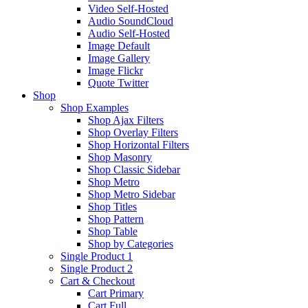
Video Self-Hosted
Audio SoundCloud
Audio Self-Hosted
Image Default
Image Gallery
Image Flickr
Quote Twitter
Shop
Shop Examples
Shop Ajax Filters
Shop Overlay Filters
Shop Horizontal Filters
Shop Masonry
Shop Classic Sidebar
Shop Metro
Shop Metro Sidebar
Shop Titles
Shop Pattern
Shop Table
Shop by Categories
Single Product 1
Single Product 2
Cart & Checkout
Cart Primary
Cart Full