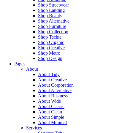
Shop Streetwear
Shop Landing
Shop Beauty
Shop Alternative
Shop Furniture
Shop Collection
Shop Techie
Shop Organic
Shop Creative
Shop Metro
Shop Design
Pages
About
About Tidy
About Creative
About Corporation
About Alternative
About Business
About Wide
About Classic
About Clean
About Simple
About Minimal
Services