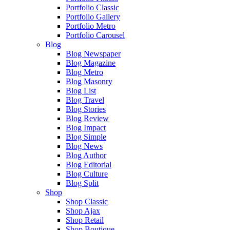
Portfolio Classic
Portfolio Gallery
Portfolio Metro
Portfolio Carousel
Blog
Blog Newspaper
Blog Magazine
Blog Metro
Blog Masonry
Blog List
Blog Travel
Blog Stories
Blog Review
Blog Impact
Blog Simple
Blog News
Blog Author
Blog Editorial
Blog Culture
Blog Split
Shop
Shop Classic
Shop Ajax
Shop Retail
Shop Boutique