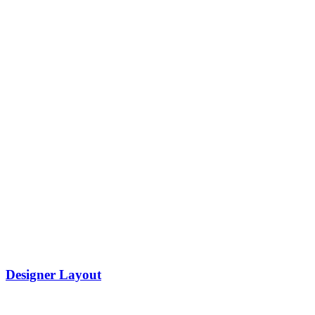
Designer Layout