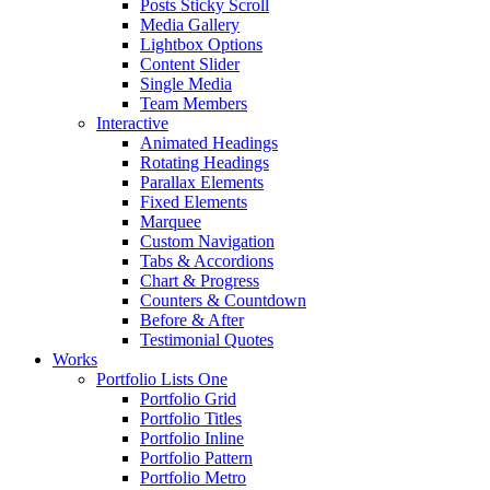
Posts Sticky Scroll
Media Gallery
Lightbox Options
Content Slider
Single Media
Team Members
Interactive
Animated Headings
Rotating Headings
Parallax Elements
Fixed Elements
Marquee
Custom Navigation
Tabs & Accordions
Chart & Progress
Counters & Countdown
Before & After
Testimonial Quotes
Works
Portfolio Lists One
Portfolio Grid
Portfolio Titles
Portfolio Inline
Portfolio Pattern
Portfolio Metro