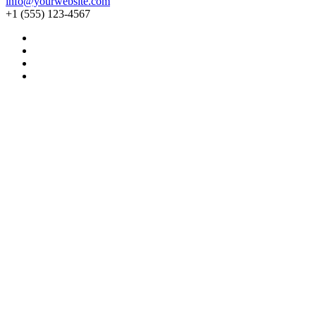
info@yourwebsite.com
+1 (555) 123-4567