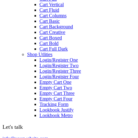
Cart Vertical
Cart Fluid
Cart Columns
Cart Basic
Cart Background
Cart Creative
Cart Boxed
Cart Bold
Cart Full Dark
Shop Utlities
Login/Register One
Login/Register Two
Login/Register Three
Login/Register Four
Empty Cart One
Empty Cart Two
Empty Cart Three
Empty Cart Four
Tracking Form
Lookbook Justify
Lookbook Metro
Let's talk