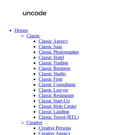
Demos
Classic
Classic Agency
Classic Saas
Classic Photographer
Classic Hotel
Classic Trading
Classic Business
Classic Studio
Classic Firm
Classic Consultants
Classic Lawyer
Classic Restaurant
Classic Start-Up
Classic Help Center
Classic Landing
Classic Travel (RTL)
Creative
Creative Persona
Creative Agency