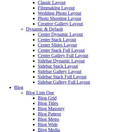
Classic Layout
Filmmaking Layout
Wedding Photo Layout
Photo Shooting Layout
Creative Gallery Layout
Dynamic & Default
Center Dynamic Layout
Center Stack Layout
Center Slides Layout
Center Stack Full Layout
Center Gallery Full Layout
Sidebar Dynamic Layout
Sidebar Stack Layout
Sidebar Gallery Layout
Sidebar Stack Full Layout
Sidebar Gallery Full Layout
Blog
Blog Lists One
Blog Grid
Blog Titles
Blog Masonry
Blog Pattern
Blog Metro
Blog Wide
Blog Media