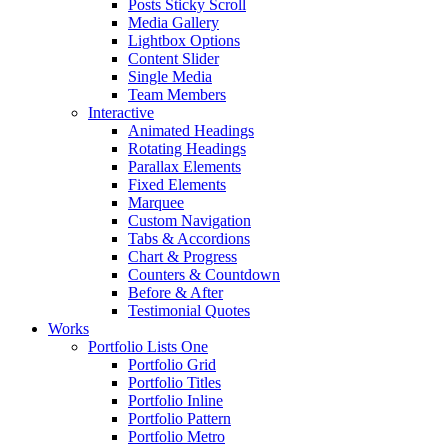
Posts Sticky Scroll
Media Gallery
Lightbox Options
Content Slider
Single Media
Team Members
Interactive
Animated Headings
Rotating Headings
Parallax Elements
Fixed Elements
Marquee
Custom Navigation
Tabs & Accordions
Chart & Progress
Counters & Countdown
Before & After
Testimonial Quotes
Works
Portfolio Lists One
Portfolio Grid
Portfolio Titles
Portfolio Inline
Portfolio Pattern
Portfolio Metro