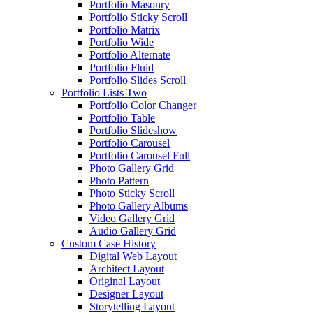
Portfolio Masonry
Portfolio Sticky Scroll
Portfolio Matrix
Portfolio Wide
Portfolio Alternate
Portfolio Fluid
Portfolio Slides Scroll
Portfolio Lists Two
Portfolio Color Changer
Portfolio Table
Portfolio Slideshow
Portfolio Carousel
Portfolio Carousel Full
Photo Gallery Grid
Photo Pattern
Photo Sticky Scroll
Photo Gallery Albums
Video Gallery Grid
Audio Gallery Grid
Custom Case History
Digital Web Layout
Architect Layout
Original Layout
Designer Layout
Storytelling Layout