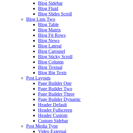
Blog Sidebar
Blog Fluid
Blog Slides Scroll
Blog Lists Two
Blog Table
Blog Matrix
Blog Fit Rows
Blog News
Blog Lateral
Blog Carousel
Blog Sticky Scroll
Blog Column
Blog Textual
Blog Big Texts
Post Layouts
Page Builder One
Page Builder Two
Page Builder Three
Page Builder Dynamic
Header Default
Header Fullscreen
Header Custom
Custom Sidebar
Post Media Type
Video External