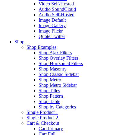
Video Self-Hosted
Audio SoundCloud
Audio Self-Hosted
Image Default
Image Gallery
Image Flickr
Quote Twitter
Shop
Shop Examples
Shop Ajax Filters
Shop Overlay Filters
Shop Horizontal Filters
Shop Masonry
Shop Classic Sidebar
Shop Metro
Shop Metro Sidebar
Shop Titles
Shop Pattern
Shop Table
Shop by Categories
Single Product 1
Single Product 2
Cart & Checkout
Cart Primary
Cart Full