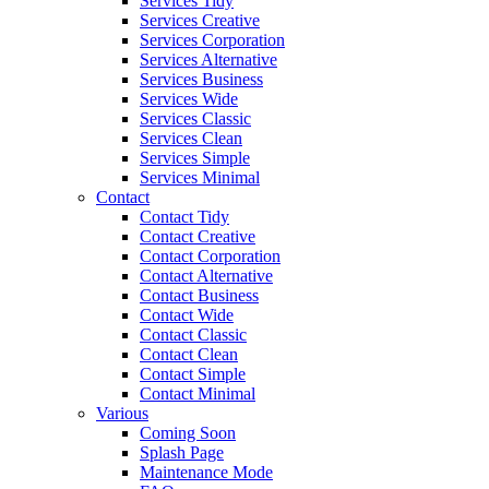
Services Tidy
Services Creative
Services Corporation
Services Alternative
Services Business
Services Wide
Services Classic
Services Clean
Services Simple
Services Minimal
Contact
Contact Tidy
Contact Creative
Contact Corporation
Contact Alternative
Contact Business
Contact Wide
Contact Classic
Contact Clean
Contact Simple
Contact Minimal
Various
Coming Soon
Splash Page
Maintenance Mode