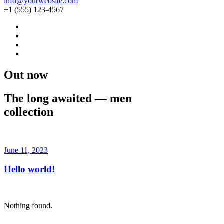
info@yourwebsite.com
+1 (555) 123-4567
Out now
The long awaited — men
collection
Buy Now · $59
June 11, 2023
Hello world!
Nothing found.