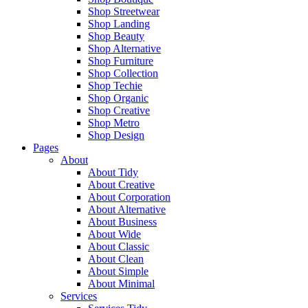
Shop Streetwear
Shop Landing
Shop Beauty
Shop Alternative
Shop Furniture
Shop Collection
Shop Techie
Shop Organic
Shop Creative
Shop Metro
Shop Design
Pages
About
About Tidy
About Creative
About Corporation
About Alternative
About Business
About Wide
About Classic
About Clean
About Simple
About Minimal
Services