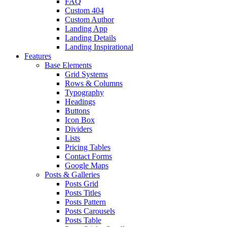
FAQ
Custom 404
Custom Author
Landing App
Landing Details
Landing Inspirational
Features
Base Elements
Grid Systems
Rows & Columns
Typography
Headings
Buttons
Icon Box
Dividers
Lists
Pricing Tables
Contact Forms
Google Maps
Posts & Galleries
Posts Grid
Posts Titles
Posts Pattern
Posts Carousels
Posts Table