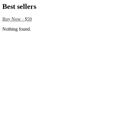
Best sellers
Buy Now · $59
Nothing found.