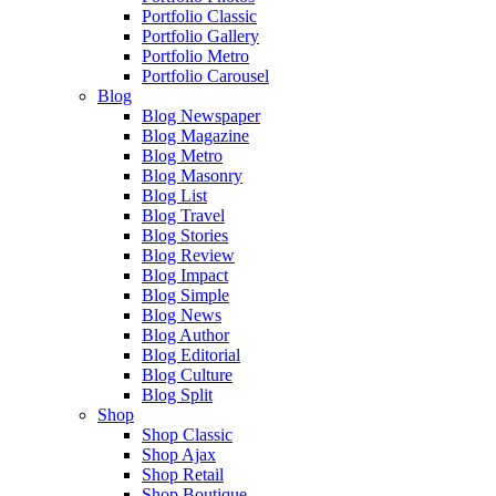
Portfolio Classic
Portfolio Gallery
Portfolio Metro
Portfolio Carousel
Blog
Blog Newspaper
Blog Magazine
Blog Metro
Blog Masonry
Blog List
Blog Travel
Blog Stories
Blog Review
Blog Impact
Blog Simple
Blog News
Blog Author
Blog Editorial
Blog Culture
Blog Split
Shop
Shop Classic
Shop Ajax
Shop Retail
Shop Boutique