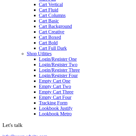
Cart Vertical
Cart Fluid
Cart Columns
Cart Basic
Cart Background
Cart Creative
Cart Boxed
Cart Bold
Cart Full Dark
Shop Utlities
Login/Register One
Login/Register Two
Login/Register Three
Login/Register Four
Empty Cart One
Empty Cart Two
Empty Cart Three
Empty Cart Four
Tracking Form
Lookbook Justify
Lookbook Metro
Let's talk