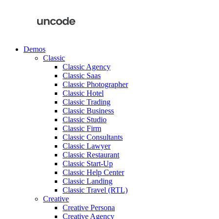
Demos
Classic
Classic Agency
Classic Saas
Classic Photographer
Classic Hotel
Classic Trading
Classic Business
Classic Studio
Classic Firm
Classic Consultants
Classic Lawyer
Classic Restaurant
Classic Start-Up
Classic Help Center
Classic Landing
Classic Travel (RTL)
Creative
Creative Persona
Creative Agency