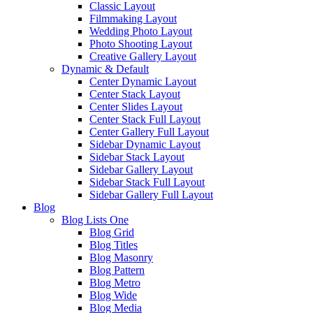
Classic Layout
Filmmaking Layout
Wedding Photo Layout
Photo Shooting Layout
Creative Gallery Layout
Dynamic & Default
Center Dynamic Layout
Center Stack Layout
Center Slides Layout
Center Stack Full Layout
Center Gallery Full Layout
Sidebar Dynamic Layout
Sidebar Stack Layout
Sidebar Gallery Layout
Sidebar Stack Full Layout
Sidebar Gallery Full Layout
Blog
Blog Lists One
Blog Grid
Blog Titles
Blog Masonry
Blog Pattern
Blog Metro
Blog Wide
Blog Media