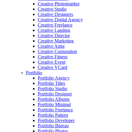
Creative Photographer
Creative Studio
Creative Designers
Creative Digital Agency
Creative Freelance
Creative Landing
Creative Director
Creative Marketing
Creative Artist
Creative Corporation
Creative Fitness
Creative Event
Creative VCard
Portfolio
Portfolio Agency
Portfolio Titles
Portfolio Studio
Portfolio Designer
Portfolio Albums
Portfolio Minimal
Portfolio Freelance
Portfolio Pattern
Portfolio Developer
Portfolio Büreau
Portfolio Photos