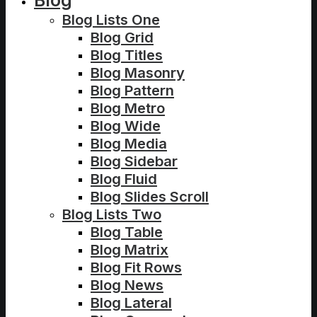
Blog
Blog Lists One
Blog Grid
Blog Titles
Blog Masonry
Blog Pattern
Blog Metro
Blog Wide
Blog Media
Blog Sidebar
Blog Fluid
Blog Slides Scroll
Blog Lists Two
Blog Table
Blog Matrix
Blog Fit Rows
Blog News
Blog Lateral