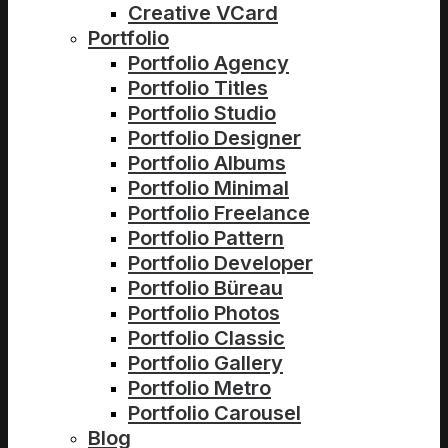
Creative VCard
Portfolio
Portfolio Agency
Portfolio Titles
Portfolio Studio
Portfolio Designer
Portfolio Albums
Portfolio Minimal
Portfolio Freelance
Portfolio Pattern
Portfolio Developer
Portfolio Büreau
Portfolio Photos
Portfolio Classic
Portfolio Gallery
Portfolio Metro
Portfolio Carousel
Blog