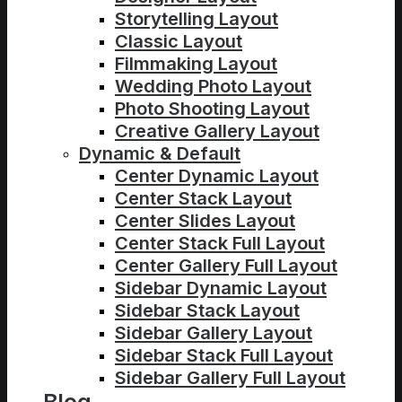
Storytelling Layout
Classic Layout
Filmmaking Layout
Wedding Photo Layout
Photo Shooting Layout
Creative Gallery Layout
Dynamic & Default
Center Dynamic Layout
Center Stack Layout
Center Slides Layout
Center Stack Full Layout
Center Gallery Full Layout
Sidebar Dynamic Layout
Sidebar Stack Layout
Sidebar Gallery Layout
Sidebar Stack Full Layout
Sidebar Gallery Full Layout