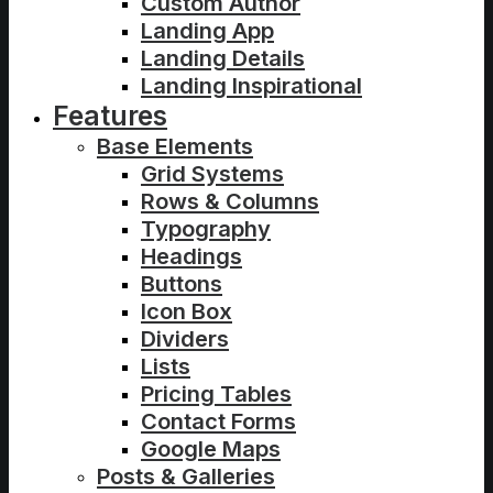
Custom Author
Landing App
Landing Details
Landing Inspirational
Features
Base Elements
Grid Systems
Rows & Columns
Typography
Headings
Buttons
Icon Box
Dividers
Lists
Pricing Tables
Contact Forms
Google Maps
Posts & Galleries