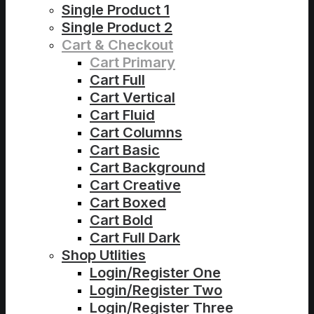
Single Product 1
Single Product 2
Cart & Checkout
Cart Primary
Cart Full
Cart Vertical
Cart Fluid
Cart Columns
Cart Basic
Cart Background
Cart Creative
Cart Boxed
Cart Bold
Cart Full Dark
Shop Utlities
Login/Register One
Login/Register Two
Login/Register Three