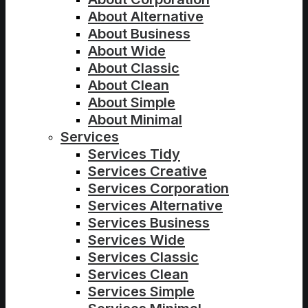
About Alternative
About Business
About Wide
About Classic
About Clean
About Simple
About Minimal
Services
Services Tidy
Services Creative
Services Corporation
Services Alternative
Services Business
Services Wide
Services Classic
Services Clean
Services Simple