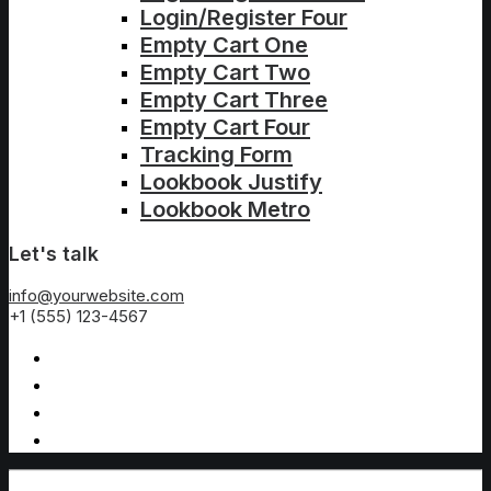
Login/Register Four
Empty Cart One
Empty Cart Two
Empty Cart Three
Empty Cart Four
Tracking Form
Lookbook Justify
Lookbook Metro
Let's talk
info@yourwebsite.com
+1 (555) 123-4567