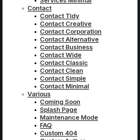
Services Minimal
Contact
Contact Tidy
Contact Creative
Contact Corporation
Contact Alternative
Contact Business
Contact Wide
Contact Classic
Contact Clean
Contact Simple
Contact Minimal
Various
Coming Soon
Splash Page
Maintenance Mode
FAQ
Custom 404