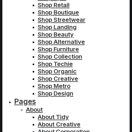
Shop Retail
Shop Boutique
Shop Streetwear
Shop Landing
Shop Beauty
Shop Alternative
Shop Furniture
Shop Collection
Shop Techie
Shop Organic
Shop Creative
Shop Metro
Shop Design
Pages
About
About Tidy
About Creative
About Corporation