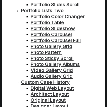
Portfolio Slides Scroll
Portfolio Lists Two
Portfolio Color Changer
Portfolio Table
Portfolio Slideshow
Portfolio Carousel
Portfolio Carousel Full
Photo Gallery Grid
Photo Pattern
Photo Sticky Scroll
Photo Gallery Albums
Video Gallery Grid
Audio Gallery Grid
Custom Case History
Digital Web Layout
Architect Layout
Original Layout
Designer Layout