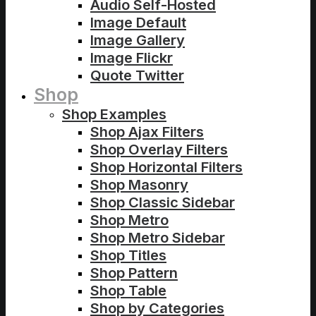
Audio Self-Hosted
Image Default
Image Gallery
Image Flickr
Quote Twitter
Shop
Shop Examples
Shop Ajax Filters
Shop Overlay Filters
Shop Horizontal Filters
Shop Masonry
Shop Classic Sidebar
Shop Metro
Shop Metro Sidebar
Shop Titles
Shop Pattern
Shop Table
Shop by Categories