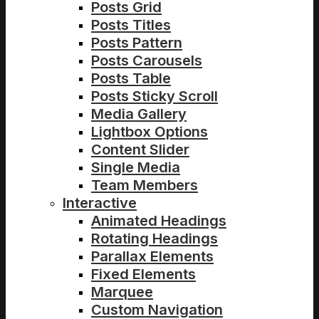
Posts Grid
Posts Titles
Posts Pattern
Posts Carousels
Posts Table
Posts Sticky Scroll
Media Gallery
Lightbox Options
Content Slider
Single Media
Team Members
Interactive
Animated Headings
Rotating Headings
Parallax Elements
Fixed Elements
Marquee
Custom Navigation