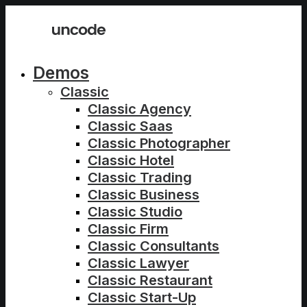
Demos
Classic
Classic Agency
Classic Saas
Classic Photographer
Classic Hotel
Classic Trading
Classic Business
Classic Studio
Classic Firm
Classic Consultants
Classic Lawyer
Classic Restaurant
Classic Start-Up