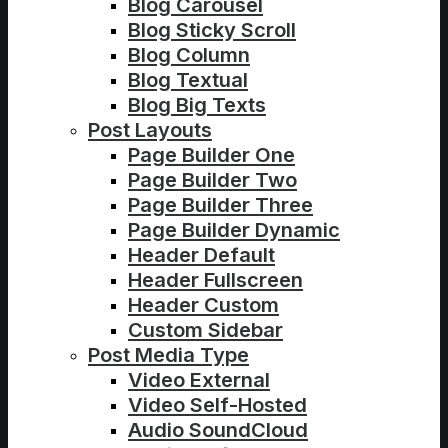
Blog Carousel
Blog Sticky Scroll
Blog Column
Blog Textual
Blog Big Texts
Post Layouts
Page Builder One
Page Builder Two
Page Builder Three
Page Builder Dynamic
Header Default
Header Fullscreen
Header Custom
Custom Sidebar
Post Media Type
Video External
Video Self-Hosted
Audio SoundCloud