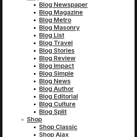
Blog Newspaper
Blog Magazine
Blog Metro
Blog Masonry
Blog List
Blog Travel
Blog Stories
Blog Review
Blog Impact
Blog Simple
Blog News
Blog Author
Blog Editorial
Blog Culture
Blog Split
Shop
Shop Classic
Shop Ajax