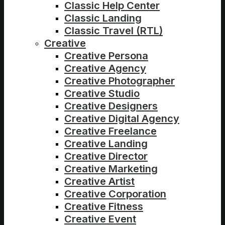
Classic Help Center
Classic Landing
Classic Travel (RTL)
Creative
Creative Persona
Creative Agency
Creative Photographer
Creative Studio
Creative Designers
Creative Digital Agency
Creative Freelance
Creative Landing
Creative Director
Creative Marketing
Creative Artist
Creative Corporation
Creative Fitness
Creative Event