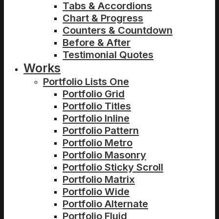
Tabs & Accordions
Chart & Progress
Counters & Countdown
Before & After
Testimonial Quotes
Works
Portfolio Lists One
Portfolio Grid
Portfolio Titles
Portfolio Inline
Portfolio Pattern
Portfolio Metro
Portfolio Masonry
Portfolio Sticky Scroll
Portfolio Matrix
Portfolio Wide
Portfolio Alternate
Portfolio Fluid